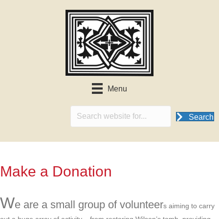
Menu
Search
Make a Donation
W
e are a small group of volunteer
s aiming to carry