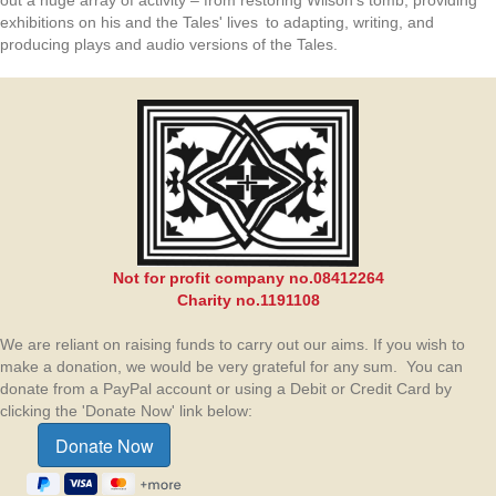
out a huge array of activity – from restoring Wilson’s tomb, providing
exhibitions on his and the Tales' lives to adapting, writing, and
producing plays and audio versions of the Tales.
Not for profit company no.08412264
Charity no.1191108
We are reliant on raising funds to carry out our aims. If you wish to
make a donation, we would be very grateful for any sum. You can
donate from a PayPal account or using a Debit or Credit Card by
clicking the 'Donate Now' link below: