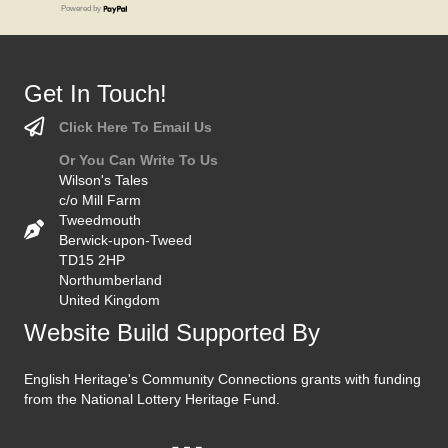
Powered by
Get In Touch!
Click Here To Email Us
Or You Can Write To Us
Wilson's Tales
c/o Mill Farm
Tweedmouth
Berwick-upon-Tweed
TD15 2HP
Northumberland
United Kingdom
Website Build Supported By
English Heritage's Community Connections grants with funding
from the National Lottery Heritage Fund.