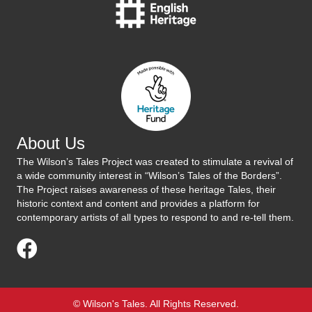
About Us
The Wilson’s Tales Project was created to stimulate a revival of
a wide community interest in “Wilson’s Tales of the Borders”.
The Project raises awareness of these heritage Tales, their
historic context and content and provides a platform for
contemporary artists of all types to respond to and re-tell them.
Visit Us On Facebook
© Wilson's Tales. All Rights Reserved.